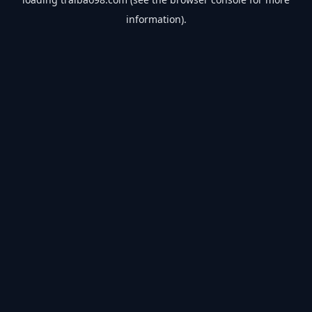
information).