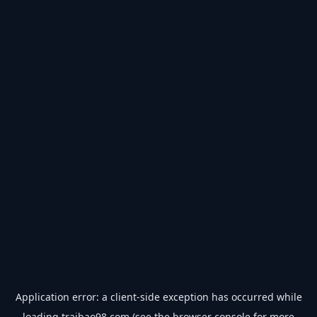
Application error: a
client
-side exception has occurred while
loading
traibao98.com
(see the
browser console
for more